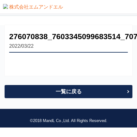
not found
276070838_7603345099683514_70
2022/03/22
一覧に戻る
©2018 MandL Co.,Ltd. All Rights Reserved.