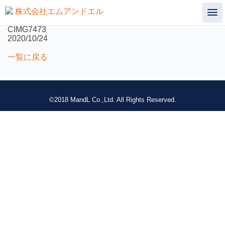
not found
CIMG7473
2020/10/24
一覧に戻る
©2018 MandL Co.,Ltd. All Rights Reserved.