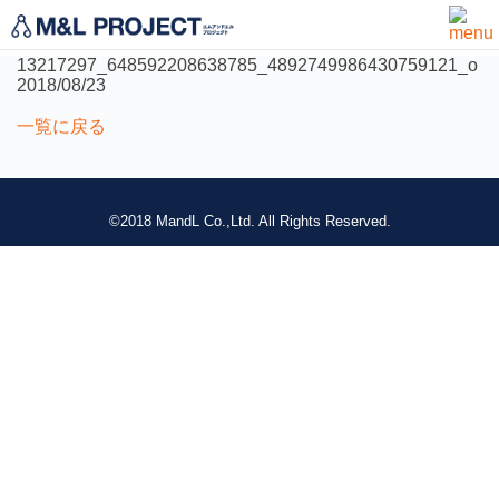
not found
13217297_648592208638785_4892749986430759121_o
2018/08/23
一覧に戻る
©2018 MandL Co.,Ltd. All Rights Reserved.