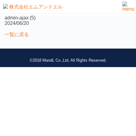
not found
admin-ajax (5)
2024/06/20
一覧に戻る
©2018 MandL Co.,Ltd. All Rights Reserved.